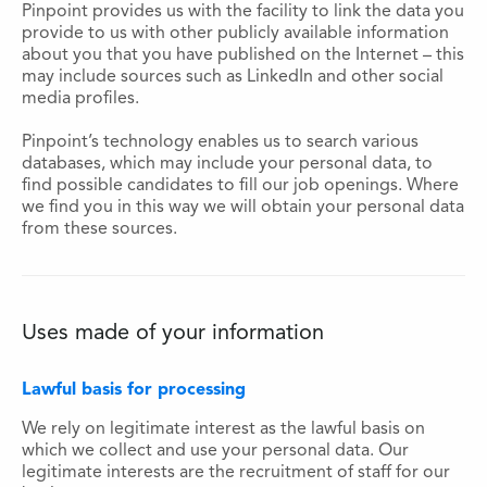
Pinpoint provides us with the facility to link the data you
provide to us with other publicly available information
about you that you have published on the Internet – this
may include sources such as LinkedIn and other social
media profiles.
Pinpoint’s technology enables us to search various
databases, which may include your personal data, to
find possible candidates to fill our job openings. Where
we find you in this way we will obtain your personal data
from these sources.
Uses made of your information
Lawful basis for processing
We rely on legitimate interest as the lawful basis on
which we collect and use your personal data. Our
legitimate interests are the recruitment of staff for our