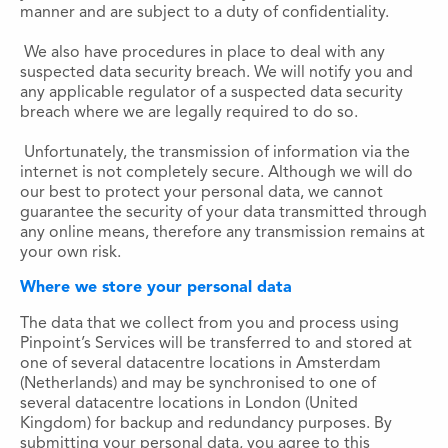
manner and are subject to a duty of confidentiality.
We also have procedures in place to deal with any
suspected data security breach. We will notify you and
any applicable regulator of a suspected data security
breach where we are legally required to do so.
Unfortunately, the transmission of information via the
internet is not completely secure. Although we will do
our best to protect your personal data, we cannot
guarantee the security of your data transmitted through
any online means, therefore any transmission remains at
your own risk.
Where we store your personal data
The data that we collect from you and process using
Pinpoint’s Services will be transferred to and stored at
one of several datacentre locations in Amsterdam
(Netherlands) and may be synchronised to one of
several datacentre locations in London (United
Kingdom) for backup and redundancy purposes. By
submitting your personal data, you agree to this