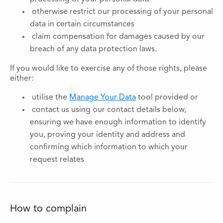
otherwise restrict our processing of your personal
data in certain circumstances
claim compensation for damages caused by our
breach of any data protection laws.
If you would like to exercise any of those rights, please
either:
utilise the
Manage Your Data
tool provided or
contact us using our contact details below,
ensuring we have enough information to identify
you, proving your identity and address and
confirming which information to which your
request relates
How to complain