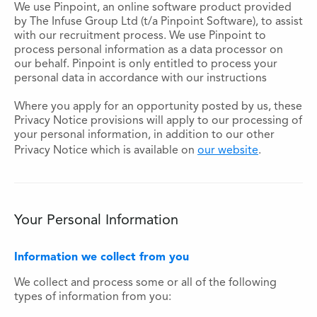
We use Pinpoint, an online software product provided
by The Infuse Group Ltd (t/a Pinpoint Software), to assist
with our recruitment process. We use Pinpoint to
process personal information as a data processor on
our behalf. Pinpoint is only entitled to process your
personal data in accordance with our instructions
Where you apply for an opportunity posted by us, these
Privacy Notice provisions will apply to our processing of
your personal information, in addition to our other
Privacy Notice which is available on
our website
.
Your Personal Information
Information we collect from you
We collect and process some or all of the following
types of information from you: