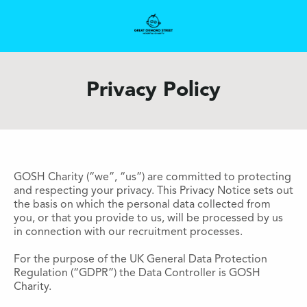
Privacy Policy
GOSH Charity (“we”, “us”) are committed to protecting
and respecting your privacy. This Privacy Notice sets out
the basis on which the personal data collected from
you, or that you provide to us, will be processed by us
in connection with our recruitment processes.
For the purpose of the UK General Data Protection
Regulation (“GDPR”) the Data Controller is GOSH
Charity.