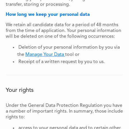
transfer, storing or processing.
How long we keep your personal data
We retain all candidate data for a period of 48 months
from the time of application. Your personal information
will be deleted on one of the following occurrences:
Deletion of your personal information by you via
the
Manage Your Data
tool or
Receipt of a written request by you to us.
Your rights
Under the General Data Protection Regulation you have
a number of important rights. In summary, those include
rights to:
access to your personal data and to certain other