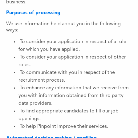
business.
Purposes of processing
We use information held about you in the following
ways:
To consider your application in respect of a role
for which you have applied.
To consider your application in respect of other
roles.
To communicate with you in respect of the
recruitment process.
To enhance any information that we receive from
you with information obtained from third party
data providers.
To find appropriate candidates to fill our job
openings.
To help Pinpoint improve their services.