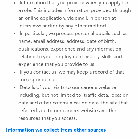
Information that you provide when you apply for
a role. This includes information provided through
an online application, via email, in person at
interviews and/or by any other method.
In particular, we process personal details such as
name, email address, address, date of birth,
qualifications, experience and any information
relating to your employment history, skills and
experience that you provide to us.
If you contact us, we may keep a record of that
correspondence.
Details of your visits to our careers website
including, but not limited to, traffic data, location
data and other communication data, the site that
referred you to our careers website and the
resources that you access.
Information we collect from other sources