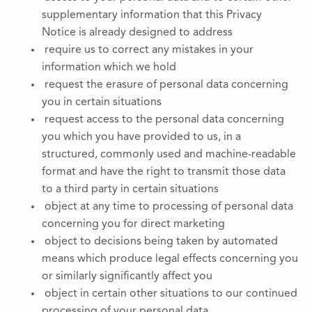
supplementary information that this Privacy
Notice is already designed to address
require us to correct any mistakes in your
information which we hold
request the erasure of personal data concerning
you in certain situations
request access to the personal data concerning
you which you have provided to us, in a
structured, commonly used and machine-readable
format and have the right to transmit those data
to a third party in certain situations
object at any time to processing of personal data
concerning you for direct marketing
object to decisions being taken by automated
means which produce legal effects concerning you
or similarly significantly affect you
object in certain other situations to our continued
processing of your personal data