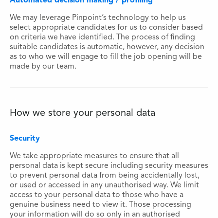
Automated decision making / profiling
We may leverage Pinpoint’s technology to help us
select appropriate candidates for us to consider based
on criteria we have identified. The process of finding
suitable candidates is automatic, however, any decision
as to who we will engage to fill the job opening will be
made by our team.
How we store your personal data
Security
We take appropriate measures to ensure that all
personal data is kept secure including security measures
to prevent personal data from being accidentally lost,
or used or accessed in any unauthorised way. We limit
access to your personal data to those who have a
genuine business need to view it. Those processing
your information will do so only in an authorised