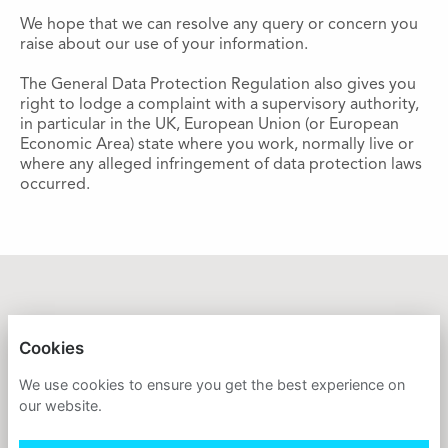
We hope that we can resolve any query or concern you
raise about our use of your information.
The General Data Protection Regulation also gives you
right to lodge a complaint with a supervisory authority,
in particular in the UK, European Union (or European
Economic Area) state where you work, normally live or
where any alleged infringement of data protection laws
occurred.
GREAT ORMOND STREET HOSPITAL CHARITY
Cookies
PRIVACY POLICY
We use cookies to ensure you get the best experience on
our website.
COOKIES