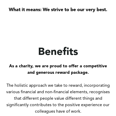
What it means: We strive to be our very best.
Benefits
As a charity, we are proud to offer a competitive
and generous reward package.
The holistic approach we take to reward, incorporating
various financial and non-financial elements, recognises
that different people value different things and
significantly contributes to the positive experience our
colleagues have of work.