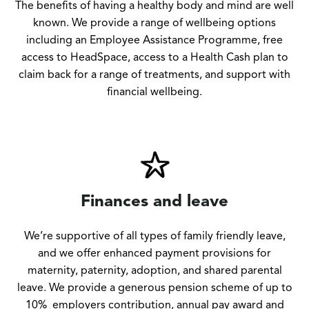
The benefits of having a healthy body and mind are well
known. We provide a range of wellbeing options
including an Employee Assistance Programme, free
access to HeadSpace, access to a Health Cash plan to
claim back for a range of treatments, and support with
financial wellbeing.
Finances and leave
We’re supportive of all types of family friendly leave,
and we offer enhanced payment provisions for
maternity, paternity, adoption, and shared parental
leave. We provide a generous pension scheme of up to
10% employers contribution, annual pay award and