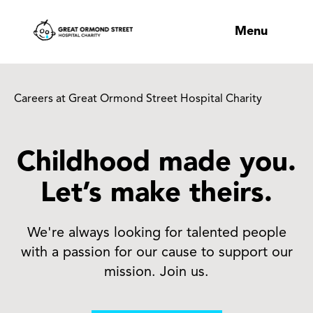
Menu
Careers at Great Ormond Street Hospital Charity
Childhood made you.
Let’s make theirs.
We're always looking for talented people
with a passion for our cause to support our
mission. Join us.