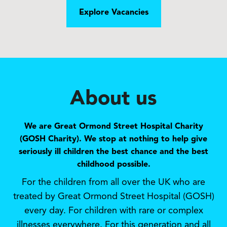
Explore Vacancies
About us
We are Great Ormond Street Hospital Charity
(GOSH Charity). We stop at nothing to help give
seriously ill children the best chance and the best
childhood possible.
For the children from all over the UK who are
treated by Great Ormond Street Hospital (GOSH)
every day. For children with rare or complex
illnesses everywhere. For this generation and all