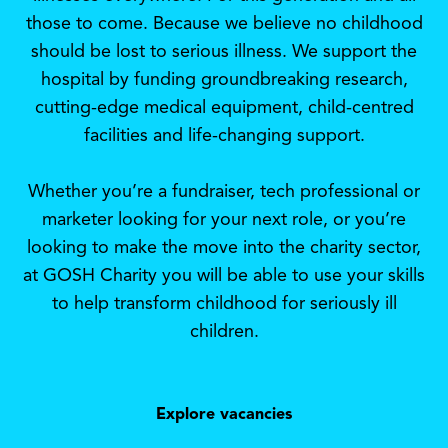
those to come. Because we believe no childhood
should be lost to serious illness. We support the
hospital by funding groundbreaking research,
cutting-edge medical equipment, child-centred
facilities and life-changing support.
Whether you’re a fundraiser, tech professional or
marketer looking for your next role, or you’re
looking to make the move into the charity sector,
at GOSH Charity you will be able to use your skills
to help transform childhood for seriously ill
children.
Explore vacancies