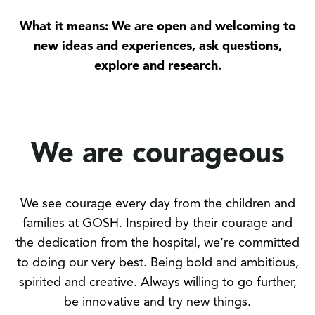
What it means: We are open and welcoming to
new ideas and experiences, ask questions,
explore and research.
We are courageous
We see courage every day from the children and
families at GOSH. Inspired by their courage and
the dedication from the hospital, we’re committed
to doing our very best. Being bold and ambitious,
spirited and creative. Always willing to go further,
be innovative and try new things.