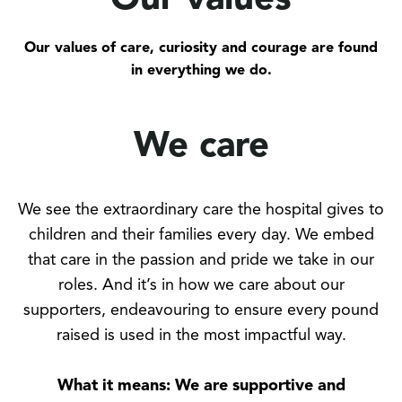
Our values
Our values of care, curiosity and courage are found
in everything we do.
We care
We see the extraordinary care the hospital gives to
children and their families every day. We embed
that care in the passion and pride we take in our
roles. And it’s in how we care about our
supporters, endeavouring to ensure every pound
raised is used in the most impactful way.
What it means: We are supportive and