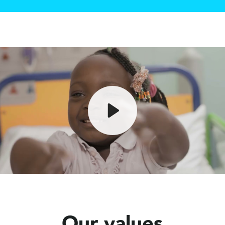
Play
Mute