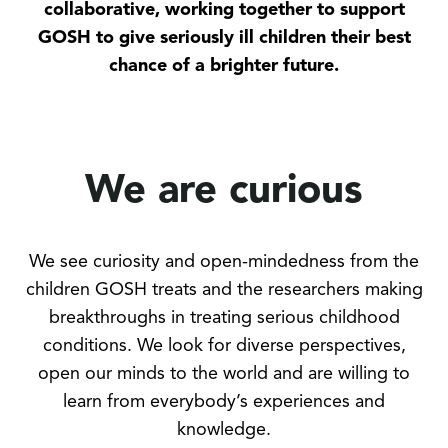
collaborative, working together to support
GOSH to give seriously ill children their best
chance of a brighter future.
We are curious
We see curiosity and open-mindedness from the
children GOSH treats and the researchers making
breakthroughs in treating serious childhood
conditions. We look for diverse perspectives,
open our minds to the world and are willing to
learn from everybody’s experiences and
knowledge.