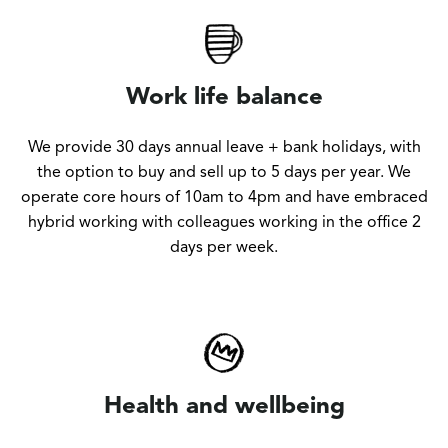
Work life balance
We provide 30 days annual leave + bank holidays, with
the option to buy and sell up to 5 days per year. We
operate core hours of 10am to 4pm and have embraced
hybrid working with colleagues working in the office 2
days per week.
Health and wellbeing