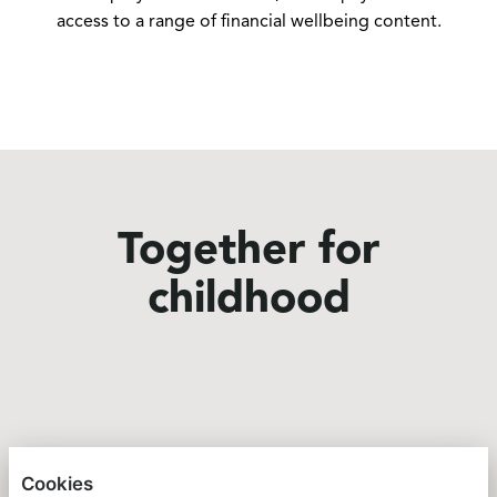
access to a range of financial wellbeing content.
Together for
childhood
GREAT ORMOND STREET HOSPITAL CHARITY
Cookies